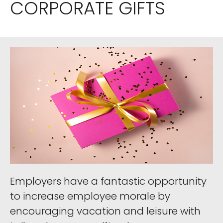
CORPORATE GIFTS
Employers have a fantastic opportunity
to increase employee morale by
encouraging vacation and leisure with