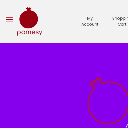
My
Shoppi
Account
Cart