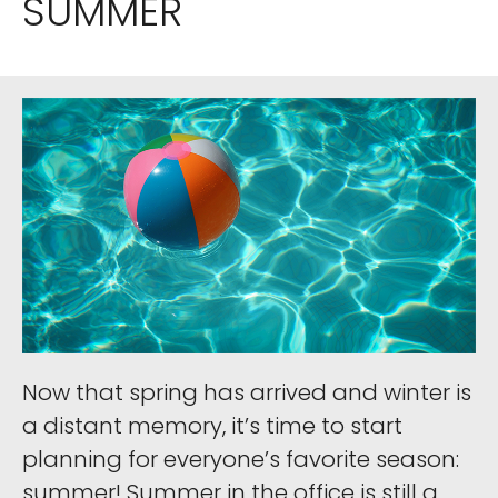
SUMMER
Now that spring has arrived and winter is
a distant memory, it’s time to start
planning for everyone’s favorite season:
summer! Summer in the office is still a