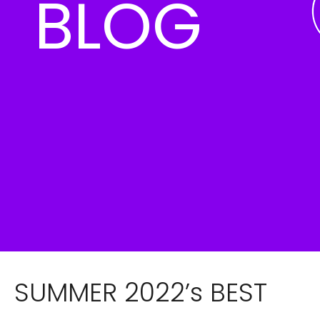
BLOG
SUMMER 2022’s BEST