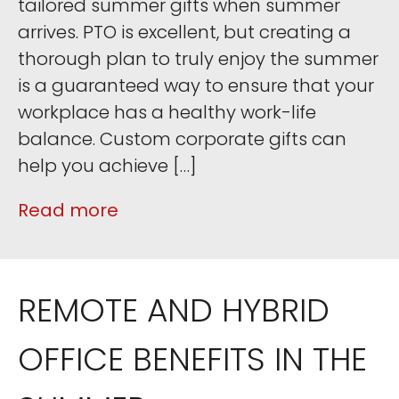
tailored summer gifts when summer
arrives. PTO is excellent, but creating a
thorough plan to truly enjoy the summer
is a guaranteed way to ensure that your
workplace has a healthy work-life
balance. Custom corporate gifts can
help you achieve […]
Read more
REMOTE AND HYBRID
OFFICE BENEFITS IN THE