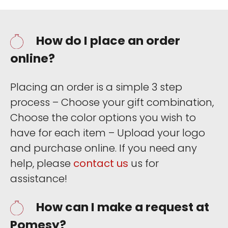
How do I place an order
online?
Placing an order is a simple 3 step
process – Choose your gift combination,
Choose the color options you wish to
have for each item – Upload your logo
and purchase online. If you need any
help, please
contact us
us for
assistance!
How can I make a request at
Pomesy?