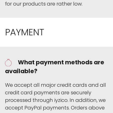
for our products are rather low.
PAYMENT
What payment methods are
available?
We accept all major credit cards and all
credit card payments are securely
processed through iyzico. In addition, we
accept PayPal payments. Orders above