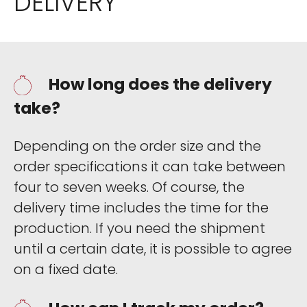
DELIVERY
How long does the delivery
take?
Depending on the order size and the
order specifications it can take between
four to seven weeks. Of course, the
delivery time includes the time for the
production. If you need the shipment
until a certain date, it is possible to agree
on a fixed date.