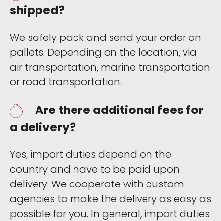
shipped?
We safely pack and send your order on
pallets. Depending on the location, via
air transportation, marine transportation
or road transportation.
Are there additional fees for
a delivery?
Yes, import duties depend on the
country and have to be paid upon
delivery. We cooperate with custom
agencies to make the delivery as easy as
possible for you. In general, import duties