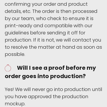
confirming your order and product
details, etc. The order is then processed
by our team, who check to ensure it is
print-ready and compatible with our
guidelines before sending it off for
production. If it is not, we will contact you
to resolve the matter at hand as soon as
possible.
Will I see a proof before my
order goes into production?
Yes! We will never go into production until
you have approved the production
mockup.