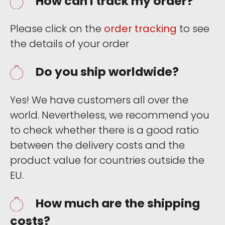
How can I track my order?
Please click on the
order tracking
to see
the details of your order
Do you ship worldwide?
Yes! We have customers all over the
world. Nevertheless, we recommend you
to check whether there is a good ratio
between the delivery costs and the
product value for countries outside the
EU.
How much are the shipping
costs?