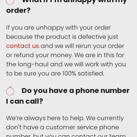
order?
If you are unhappy with your order
because the product is defective just
contact us
and we will rerun your order
or refund your money. We are in this for
the long-haul and we will work with you
to be sure you are 100% satisfied.
Do you have a phone number
I can call?
We’re always here to help. We currently
don't have a customer service phone
number, but you can contact our team