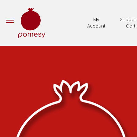
My
Shoppi
Account
Cart