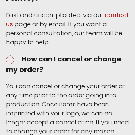
Fast and uncomplicated: via our
contact
us
page or by email. If you want a
personal consultation, our team will be
happy to help.
How can I cancel or change
my order?
You can cancel or change your order at
any time prior to the order going into
production. Once items have been
imprinted with your logo, we can no
longer accept a cancellation. If you need
to change your order for any reason