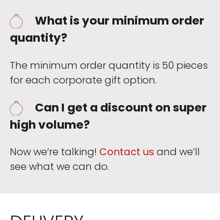
What is your minimum order
quantity?
The minimum order quantity is 50 pieces
for each corporate gift option.
Can I get a discount on super
high volume?
Now we’re talking!
Contact us
and we’ll
see what we can do.