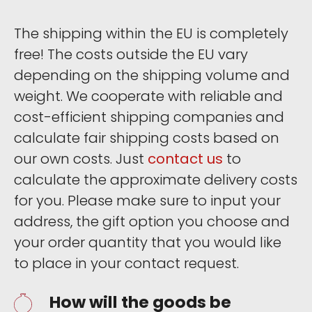
The shipping within the EU is completely
free! The costs outside the EU vary
depending on the shipping volume and
weight. We cooperate with reliable and
cost-efficient shipping companies and
calculate fair shipping costs based on
our own costs. Just
contact us
to
calculate the approximate delivery costs
for you. Please make sure to input your
address, the gift option you choose and
your order quantity that you would like
to place in your contact request.
How will the goods be