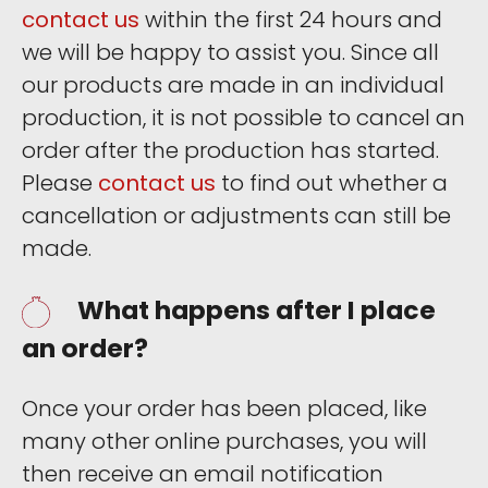
contact us
within the first 24 hours and
we will be happy to assist you. Since all
our products are made in an individual
production, it is not possible to cancel an
order after the production has started.
Please
contact us
to find out whether a
cancellation or adjustments can still be
made.
What happens after I place
an order?
Once your order has been placed, like
many other online purchases, you will
then receive an email notification