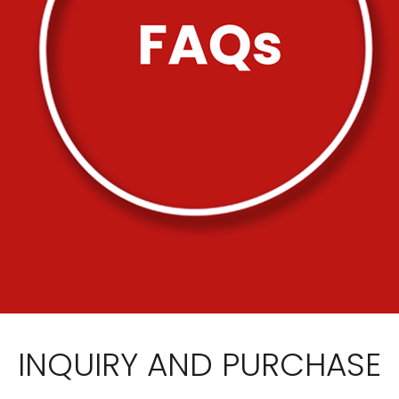
INQUIRY AND PURCHASE