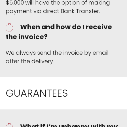
$5,000 will have the option of making
payment via direct Bank Transfer.
When and how do I receive
the invoice?
We always send the invoice by email
after the delivery.
GUARANTEES
What if I’m unhappy with my