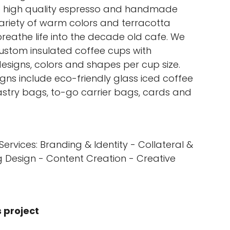
p high quality espresso and handmade
variety of warm colors and terracotta
reathe life into the decade old cafe. We
ustom insulated coffee cups with
designs, colors and shapes per cup size.
gns include eco-friendly glass iced coffee
astry bags, to-go carrier bags, cards and
Services: Branding & Identity - Collateral &
 Design - Content Creation - Creative
s project