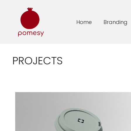
Home
Branding
PROJECTS