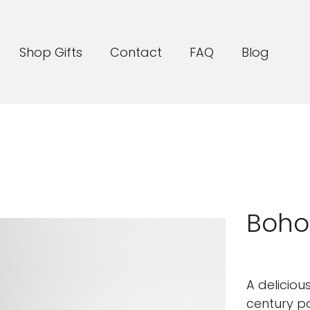
Shop Gifts
Contact
FAQ
Blog
Boho
A deliciou
century pa