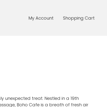
My Account
Shopping Cart
sly unexpected treat. Nestled in a 19th
ssage, Boho Cafe is a breath of fresh air