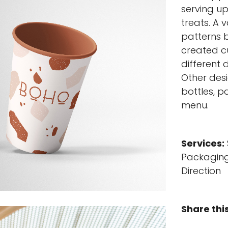
serving u
treats. A 
patterns b
created c
different 
Other desi
bottles, p
menu.
Services:
Packaging
Direction
Share thi