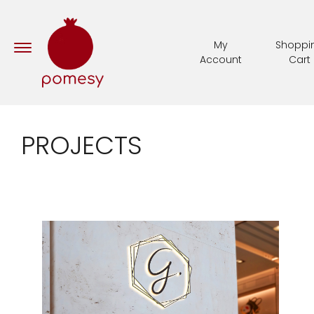
My
Shoppi
Account
Cart
PROJECTS