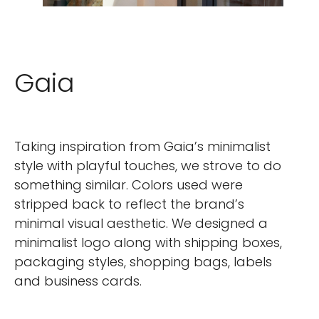
Gaia
Taking inspiration from Gaia’s minimalist
style with playful touches, we strove to do
something similar. Colors used were
stripped back to reflect the brand’s
minimal visual aesthetic. We designed a
minimalist logo along with shipping boxes,
packaging styles, shopping bags, labels
and business cards.