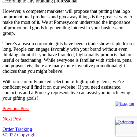
according to any branding professional.
However, a competent marketer will propose that putting that logo
on promotional products and giveaway things is the greatest way to
make the most of it. We at Pomesy.com understand the importance
of promotional goods in generating interest in your business or
group.
There’s a reason corporate gifts have been a trade show staple for so
long. People can engage favorably with your brand without even
thinking about it if you have branded, high-quality products that are
useful or fascinating. While everyone is familiar with stickers, pens,
and popsockets, there are many more inventive promotional gift
choices than you might believe!
With our carefully picked selection of high-quality items, we’re
confident you’ll find it on our website! If you need assistance,
contact us
and a Pomesy representative can assist you in achieving
your gifting goals!
Previous Post
Next Post
Order Tracking
©2022 Copyright