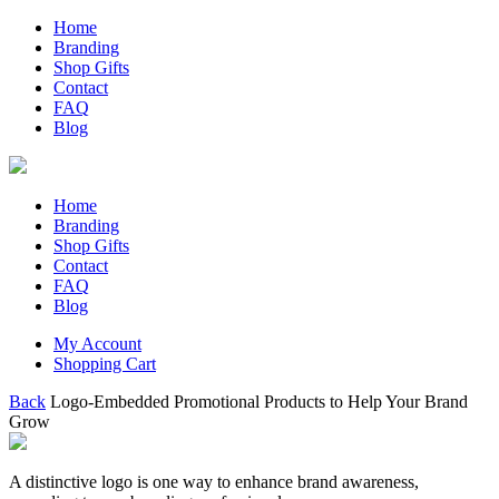
Home
Branding
Shop Gifts
Contact
FAQ
Blog
Home
Branding
Shop Gifts
Contact
FAQ
Blog
My Account
Shopping Cart
Back
Logo-Embedded Promotional Products to Help Your Brand
Grow
A distinctive logo is one way to enhance brand awareness,